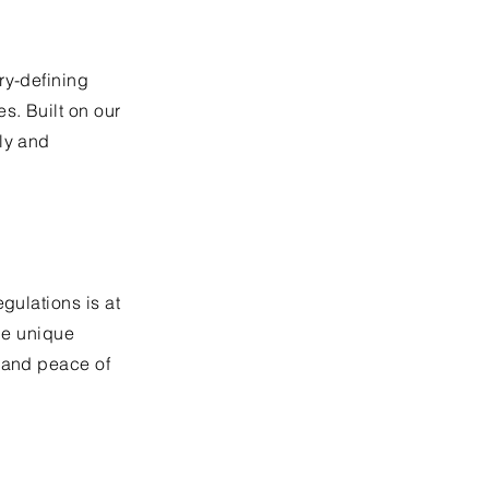
ry-defining
s. Built on our
ly and
gulations is at
the unique
e and peace of