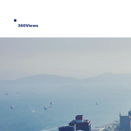
360Views