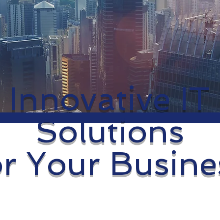
Innovative IT
Solutions
or Your Busine