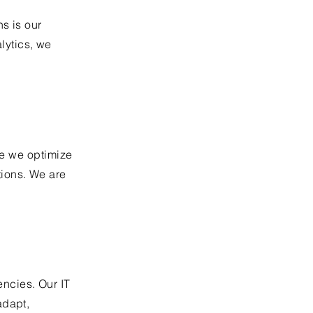
s is our
lytics, we
re we optimize
ions. We are
ncies. Our IT
adapt,