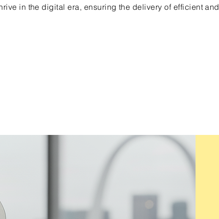
rive in the digital era, ensuring the delivery of efficient and
uite B3, Chesterfield Mo 63305
Tel. 636-386-7777
© 2026 by 360Views LLC.