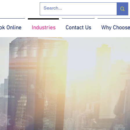
ok Online
Industries
Contact Us
Why Choose