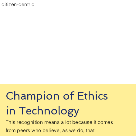
 citizen-centric
Email. support@360-views.net
Champion of Ethics
in Technology
This recognition means a lot because it comes
from peers who believe, as we do, that